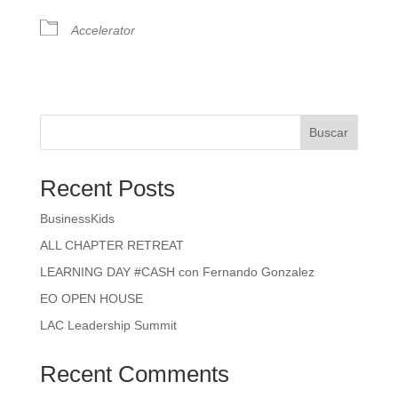
Accelerator
Buscar
Recent Posts
BusinessKids
ALL CHAPTER RETREAT
LEARNING DAY #CASH con Fernando Gonzalez
EO OPEN HOUSE
LAC Leadership Summit
Recent Comments